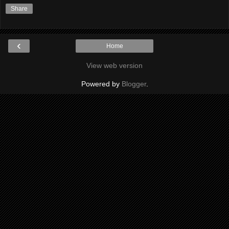
Share
‹
Home
View web version
Powered by
Blogger
.