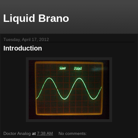
Liquid Brano
Tuesday, April 17, 2012
Introduction
Doctor Analog
at
7:38 AM
No comments: